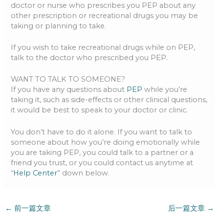
doctor or nurse who prescribes you PEP about any
other prescription or recreational drugs you may be
taking or planning to take.
If you wish to take recreational drugs while on PEP,
talk to the doctor who prescribed you PEP.
WANT TO TALK TO SOMEONE?
If you have any questions about
PEP
while you’re
taking it, such as side-effects or other clinical questions,
it would be best to speak to your doctor or clinic.
You don’t have to do it alone. If you want to talk to
someone about how you’re doing emotionally while
you are taking PEP, you could talk to a partner or a
friend you trust, or you could contact us anytime at
“
Help Center
” down below.
←
前一篇文章
后一篇文章
→