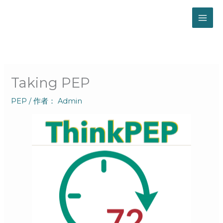
跳
至
内
容
Taking PEP
PEP
/ 作者：
Admin