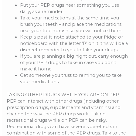
Put your PEP drugs near something you use
daily, as a reminder.
Take your medications at the same time you
brush your teeth – and place the medications
near your toothbrush so you will notice them.
Keep a post-it-note attached to your fridge or
noticeboard with the letter ‘P’ on it; this will be a
discreet reminder to you to take your drugs.
If you are planning a big night out, carry enough
of your PEP drugs to take in case you don’t
make it home.
Get someone you trust to remind you to take
your medications.
TAKING OTHER DRUGS WHILE YOU ARE ON PEP
PEP can interact with other drugs (including other
prescription drugs, supplements and vitamins) and
change the way the PEP drugs work. Taking
recreational drugs while on PEP can be risky.
Recreational drugs can have severe side-effects in
combination with some of the PEP drugs. Talk to the