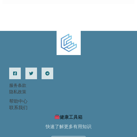
服务条款
隐私政策
帮助中心
联系我们
健康工具箱
快速了解更多有用知识