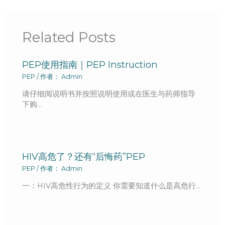
Related Posts
PEP使用指南｜PEP Instruction
PEP
/ 作者：
Admin
请仔细阅说明书并按照说明使用或在医生与药师指导
下购…
HIV高危了？还有“后悔药”PEP
PEP
/ 作者：
Admin
一：HIV高危性行为的定义 你需要知道什么是高危行…