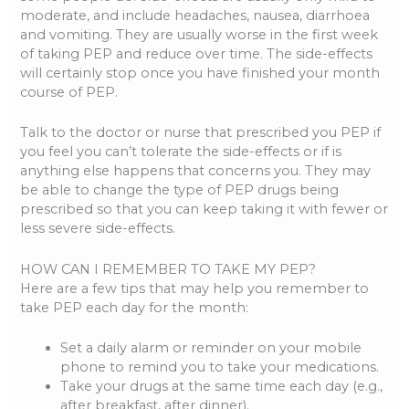
moderate, and include headaches, nausea, diarrhoea
and vomiting. They are usually worse in the first week
of taking PEP and reduce over time. The side-effects
will certainly stop once you have finished your month
course of PEP.
Talk to the doctor or nurse that prescribed you PEP if
you feel you can’t tolerate the side-effects or if is
anything else happens that concerns you. They may
be able to change the type of PEP drugs being
prescribed so that you can keep taking it with fewer or
less severe side-effects.
HOW CAN I REMEMBER TO TAKE MY PEP?
Here are a few tips that may help you remember to
take PEP each day for the month:
Set a daily alarm or reminder on your mobile
phone to remind you to take your medications.
Take your drugs at the same time each day (e.g.,
after breakfast, after dinner).