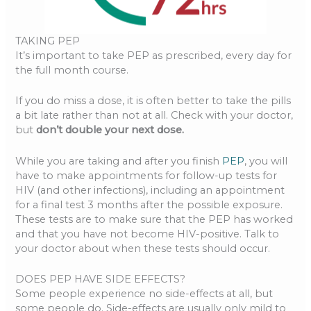
TAKING PEP
It’s important to take PEP as prescribed, every day for
the full month course.
If you do miss a dose, it is often better to take the pills
a bit late rather than not at all. Check with your doctor,
but
don’t double your next dose.
While you are taking and after you finish
PEP
, you will
have to make appointments for follow-up tests for
HIV (and other infections), including an appointment
for a final test 3 months after the possible exposure.
These tests are to make sure that the PEP has worked
and that you have not become HIV-positive. Talk to
your doctor about when these tests should occur.
DOES PEP HAVE SIDE EFFECTS?
Some people experience no side-effects at all, but
some people do. Side-effects are usually only mild to